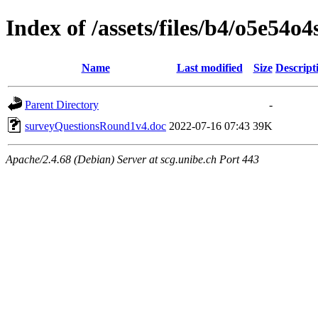
Index of /assets/files/b4/o5e54
Name
Last modified
Size
Descript
Parent Directory
-
surveyQuestionsRound1v4.doc
2022-07-16 07:43
39K
Apache/2.4.68 (Debian) Server at scg.unibe.ch Port 443