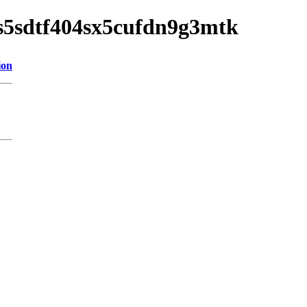
o4s5sdtf404sx5cufdn9g3mtk
ion