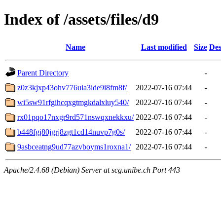
Index of /assets/files/d9
Name
Last modified
Size
Des
Parent Directory
-
z0z3kjxp43ohv776uia3ide9i8fm8f/
2022-07-16 07:44
-
wi5sw91rfgihcqxgtmgkdalxluy540/
2022-07-16 07:44
-
rx01pqo17nxgr9rd571nswqxnekkxu/
2022-07-16 07:44
-
b448fgj80jgrj8zgt1cd14nuvp7g0s/
2022-07-16 07:44
-
9asbceatng9ud77azvboyms1roxna1/
2022-07-16 07:44
-
Apache/2.4.68 (Debian) Server at scg.unibe.ch Port 443