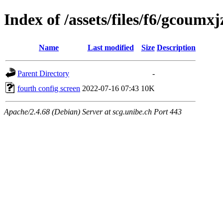
Index of /assets/files/f6/gcou
Name
Last modified
Size
Description
Parent Directory
-
fourth config screen
2022-07-16 07:43
10K
Apache/2.4.68 (Debian) Server at scg.unibe.ch Port 443