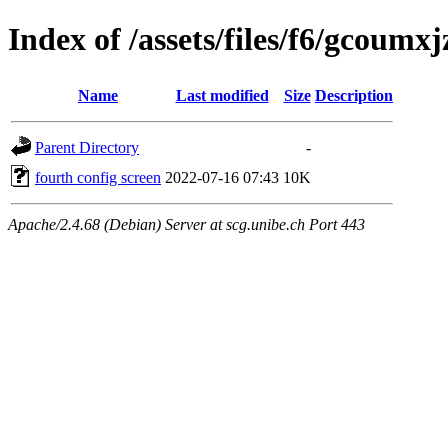
Index of /assets/files/f6/gcou
Name
Last modified
Size
Description
Parent Directory
-
fourth config screen
2022-07-16 07:43
10K
Apache/2.4.68 (Debian) Server at scg.unibe.ch Port 443