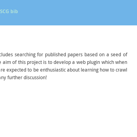
SCG bib
 includes searching for published papers based on a seed of
e aim of this project is to develop a web plugin which when
 are expected to be enthusiastic about learning how to crawl
ny further discussion!