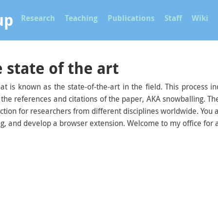
up
Research
Teaching
Publications
Staff
Wiki
 state of the art
at is known as the state-of-the-art in the field. This process
 the references and citations of the paper, AKA snowballing. Th
lection for researchers from different disciplines worldwide. You
ng, and develop a browser extension. Welcome to my office for a