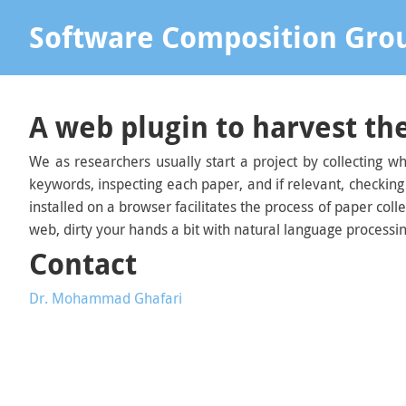
Software Composition Gro
A web plugin to harvest the
We as researchers usually start a project by collecting wh
keywords, inspecting each paper, and if relevant, checking
installed on a browser facilitates the process of paper col
web, dirty your hands a bit with natural language processi
Contact
Dr. Mohammad Ghafari