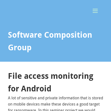
Togg
Men
Software Composition
Group
File access monitoring
for Android
A lot of sensitive and private information that is stored
on mobile devices make these devices a good target
for ransomware. In this seminar project we would