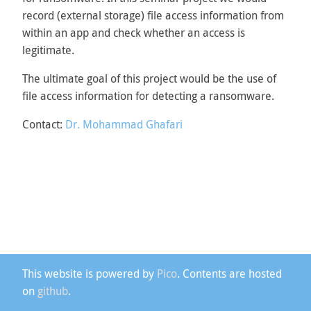
record (external storage) file access information from
within an app and check whether an access is
legitimate.
The ultimate goal of this project would be the use of
file access information for detecting a ransomware.
Contact:
Dr. Mohammad Ghafari
This website is powered by
Pico
. Contents are hosted
on
github
.