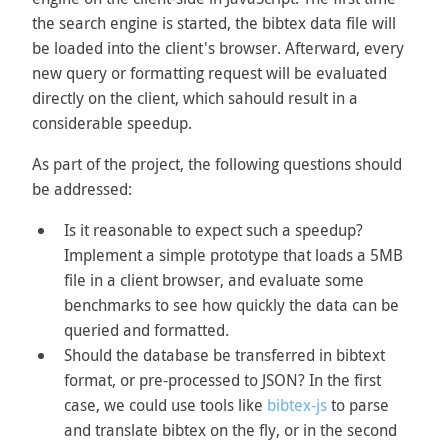
the search engine is started, the bibtex data file will
be loaded into the client's browser. Afterward, every
new query or formatting request will be evaluated
directly on the client, which sahould result in a
considerable speedup.
As part of the project, the following questions should
be addressed:
Is it reasonable to expect such a speedup?
Implement a simple prototype that loads a 5MB
file in a client browser, and evaluate some
benchmarks to see how quickly the data can be
queried and formatted.
Should the database be transferred in bibtext
format, or pre-processed to JSON? In the first
case, we could use tools like
bibtex-js
to parse
and translate bibtex on the fly, or in the second