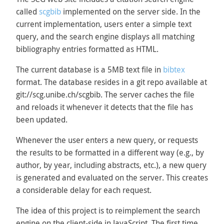
called
scgbib
implemented on the server side. In the
current implementation, users enter a simple text
query, and the search engine displays all matching
bibliography entries formatted as HTML.
The current database is a 5MB text file in
bibtex
format. The database resides in a git repo available at
git://scg.unibe.ch/scgbib. The server caches the file
and reloads it whenever it detects that the file has
been updated.
Whenever the user enters a new query, or requests
the results to be formatted in a different way (e.g., by
author, by year, including abstracts, etc.), a new query
is generated and evaluated on the server. This creates
a considerable delay for each request.
The idea of this project is to reimplement the search
engine on the client-side in JavaScript. The first time