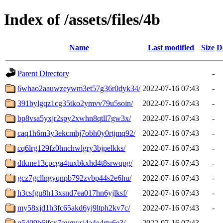
Index of /assets/files/4b
Name
Last modified
Size
D
Parent Directory
-
6whao2aauwzeywm3et57g36r0dyk34/
2022-07-16 07:43
-
391bylgqz1cg35tko2ymvv79u5soin/
2022-07-16 07:43
-
bp8vsa5yxjr2spy2xwhn8qtll7gw3x/
2022-07-16 07:43
-
caq1h6m3y3ekcmhj7obh0y0rtjmq92/
2022-07-16 07:43
-
cq6lrg129fz0hnchwlgry3bjpelkks/
2022-07-16 07:43
-
dtkme13cpcga4tuxbkxhd4t8srwqpg/
2022-07-16 07:43
-
gcz7gcllngyqnpb792zvbp44s2e6hu/
2022-07-16 07:43
-
h3csfgu8h13xsnd7ea017hn6yjlksf/
2022-07-16 07:43
-
my58xjd1h3fc65akd6yj9ltph2kv7c/
2022-07-16 07:43
-
q5409b6jfcx7ovrpysj4a4e4rtu6e3/
2022-07-16 07:43
-