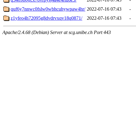
quf6y7nnwc0fslw0wbhcuhywpaw4hr/
2022-07-16 07:43
-
z1yfeo4h72095g8dvdrvxqv18q0871/
2022-07-16 07:43
-
Apache/2.4.68 (Debian) Server at scg.unibe.ch Port 443