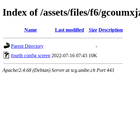
Index of /assets/files/f6/gcou
Name
Last modified
Size
Description
Parent Directory
-
fourth config screen
2022-07-16 07:43
10K
Apache/2.4.68 (Debian) Server at scg.unibe.ch Port 443