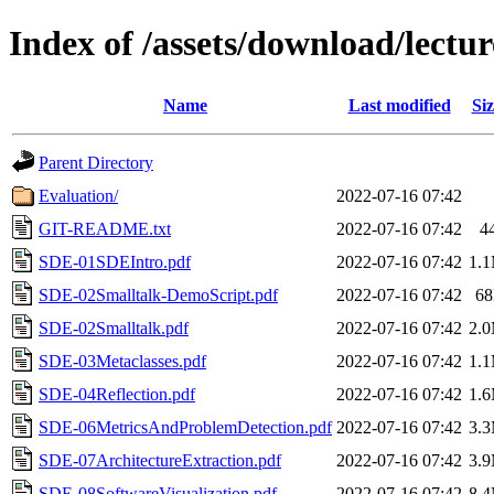
Index of /assets/download/lectur
Name
Last modified
Siz
Parent Directory
Evaluation/
2022-07-16 07:42
GIT-README.txt
2022-07-16 07:42
4
SDE-01SDEIntro.pdf
2022-07-16 07:42
1.
SDE-02Smalltalk-DemoScript.pdf
2022-07-16 07:42
6
SDE-02Smalltalk.pdf
2022-07-16 07:42
2.
SDE-03Metaclasses.pdf
2022-07-16 07:42
1.
SDE-04Reflection.pdf
2022-07-16 07:42
1.
SDE-06MetricsAndProblemDetection.pdf
2022-07-16 07:42
3.
SDE-07ArchitectureExtraction.pdf
2022-07-16 07:42
3.
SDE-08SoftwareVisualization.pdf
2022-07-16 07:42
8.