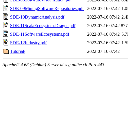
SDE-09MiningSoftwareRepositories.pdf
2022-07-16 07:42
1.
SDE-10DynamicAnalysis.pdf
2022-07-16 07:42
2.
SDE-11ScalaEcosystem-Dragos.pdf
2022-07-16 07:42
87
SDE-11SoftwareEcosystems.pdf
2022-07-16 07:42
5.
SDE-12Industry.pdf
2022-07-16 07:42
1.
Tutorial/
2022-07-16 07:42
Apache/2.4.68 (Debian) Server at scg.unibe.ch Port 443