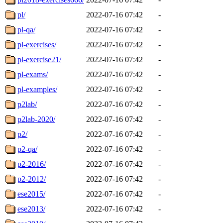
pl/
2022-07-16 07:42
-
pl-qa/
2022-07-16 07:42
-
pl-exercises/
2022-07-16 07:42
-
pl-exercise21/
2022-07-16 07:42
-
pl-exams/
2022-07-16 07:42
-
pl-examples/
2022-07-16 07:42
-
p2lab/
2022-07-16 07:42
-
p2lab-2020/
2022-07-16 07:42
-
p2/
2022-07-16 07:42
-
p2-qa/
2022-07-16 07:42
-
p2-2016/
2022-07-16 07:42
-
p2-2012/
2022-07-16 07:42
-
ese2015/
2022-07-16 07:42
-
ese2013/
2022-07-16 07:42
-