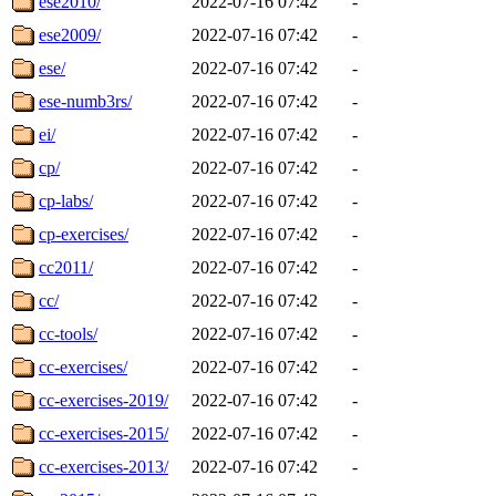
ese2010/
2022-07-16 07:42
-
ese2009/
2022-07-16 07:42
-
ese/
2022-07-16 07:42
-
ese-numb3rs/
2022-07-16 07:42
-
ei/
2022-07-16 07:42
-
cp/
2022-07-16 07:42
-
cp-labs/
2022-07-16 07:42
-
cp-exercises/
2022-07-16 07:42
-
cc2011/
2022-07-16 07:42
-
cc/
2022-07-16 07:42
-
cc-tools/
2022-07-16 07:42
-
cc-exercises/
2022-07-16 07:42
-
cc-exercises-2019/
2022-07-16 07:42
-
cc-exercises-2015/
2022-07-16 07:42
-
cc-exercises-2013/
2022-07-16 07:42
-