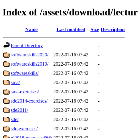
Index of /assets/download/lectur
Name
Last modified
Size
Description
Parent Directory
-
softwareskills2020/
2022-07-16 07:42
-
softwareskills2019/
2022-07-16 07:42
-
softwareskills/
2022-07-16 07:42
-
sma/
2022-07-16 07:42
-
sma-exercises/
2022-07-16 07:42
-
sde2014-exercises/
2022-07-16 07:42
-
sde2011/
2022-07-16 07:42
-
sde/
2022-07-16 07:42
-
sde-exercises/
2022-07-16 07:42
-
pl2018-exercises666/
2022-07-16 07:42
-