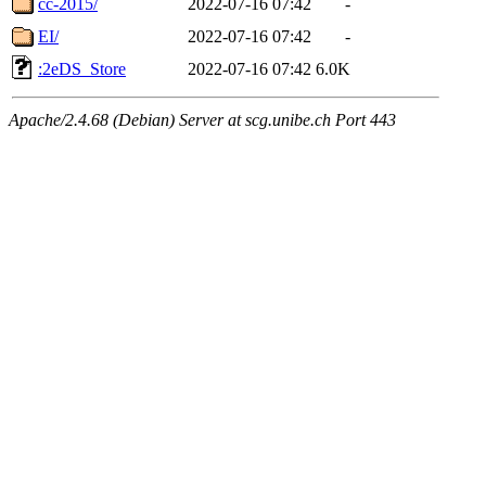
cc-2015/
2022-07-16 07:42
-
EI/
2022-07-16 07:42
-
:2eDS_Store
2022-07-16 07:42
6.0K
Apache/2.4.68 (Debian) Server at scg.unibe.ch Port 443