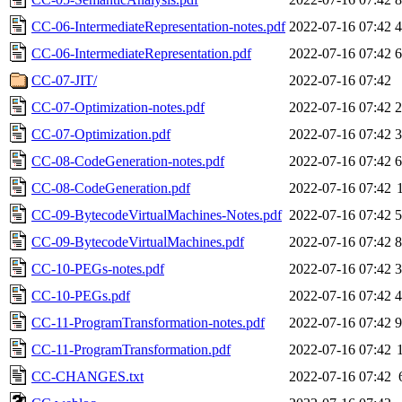
CC-06-IntermediateRepresentation-notes.pdf
2022-07-16 07:42
CC-06-IntermediateRepresentation.pdf
2022-07-16 07:42
CC-07-JIT/
2022-07-16 07:42
CC-07-Optimization-notes.pdf
2022-07-16 07:42
CC-07-Optimization.pdf
2022-07-16 07:42
CC-08-CodeGeneration-notes.pdf
2022-07-16 07:42
CC-08-CodeGeneration.pdf
2022-07-16 07:42
CC-09-BytecodeVirtualMachines-Notes.pdf
2022-07-16 07:42
CC-09-BytecodeVirtualMachines.pdf
2022-07-16 07:42
CC-10-PEGs-notes.pdf
2022-07-16 07:42
CC-10-PEGs.pdf
2022-07-16 07:42
CC-11-ProgramTransformation-notes.pdf
2022-07-16 07:42
CC-11-ProgramTransformation.pdf
2022-07-16 07:42
CC-CHANGES.txt
2022-07-16 07:42