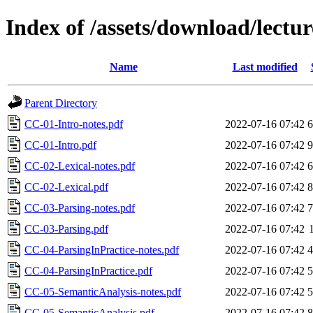
Index of /assets/download/lectur
Name
Last modified
Parent Directory
CC-01-Intro-notes.pdf
2022-07-16 07:42
CC-01-Intro.pdf
2022-07-16 07:42
CC-02-Lexical-notes.pdf
2022-07-16 07:42
CC-02-Lexical.pdf
2022-07-16 07:42
CC-03-Parsing-notes.pdf
2022-07-16 07:42
CC-03-Parsing.pdf
2022-07-16 07:42
CC-04-ParsingInPractice-notes.pdf
2022-07-16 07:42
CC-04-ParsingInPractice.pdf
2022-07-16 07:42
CC-05-SemanticAnalysis-notes.pdf
2022-07-16 07:42
CC-05-SemanticAnalysis.pdf
2022-07-16 07:42