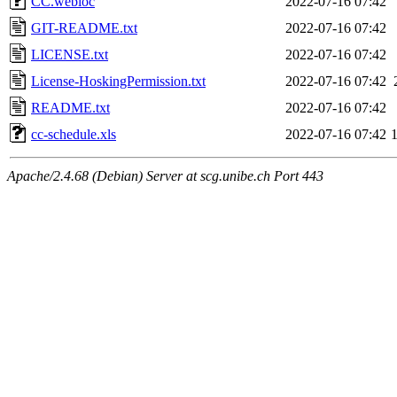
CC.webloc
2022-07-16 07:42
GIT-README.txt
2022-07-16 07:42
LICENSE.txt
2022-07-16 07:42
License-HoskingPermission.txt
2022-07-16 07:42
README.txt
2022-07-16 07:42
cc-schedule.xls
2022-07-16 07:42
Apache/2.4.68 (Debian) Server at scg.unibe.ch Port 443