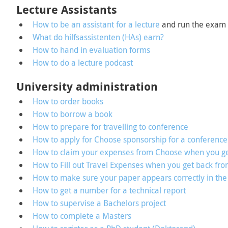
Lecture Assistants
How to be an assistant for a lecture
and run the exam
What do hilfsassistenten (HAs) earn?
How to hand in evaluation forms
How to do a lecture podcast
University administration
How to order books
How to borrow a book
How to prepare for travelling to conference
How to apply for Choose sponsorship for a conference
How to claim your expenses from Choose when you ge
How to Fill out Travel Expenses when you get back fro
How to make sure your paper appears correctly in the
How to get a number for a technical report
How to supervise a Bachelors project
How to complete a Masters