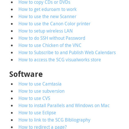
How to copy CDs or DVDs
How to get eduroam to work
How to use the new Scanner
How to use the Canon Color printer
How to setup wireless LAN
How to do SSH without Password
How to use Chicken of the VNC
How to Subscribe to and Publish Web Calendars
How to access the SCG visualworks store
Software
How to use Camtasia
How to use subversion
How to use CVS
How to install Parallels and Windows on Mac
How to use Eclipse
How to link to the SCG Bibliography
How to redirect a page?