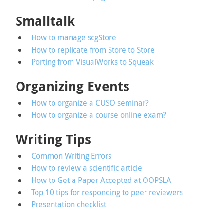
Smalltalk
How to manage scgStore
How to replicate from Store to Store
Porting from VisualWorks to Squeak
Organizing Events
How to organize a CUSO seminar?
How to organize a course online exam?
Writing Tips
Common Writing Errors
How to review a scientific article
How to Get a Paper Accepted at OOPSLA
Top 10 tips for responding to peer reviewers
Presentation checklist