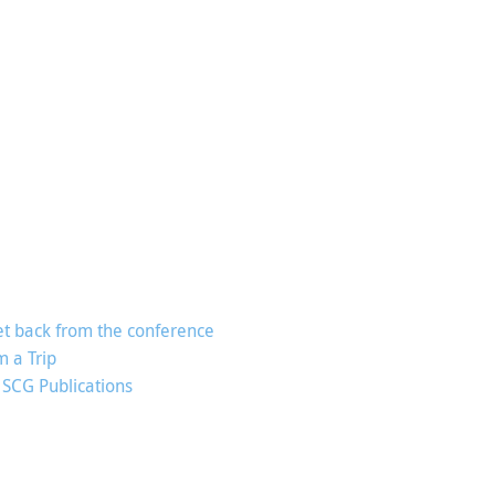
t back from the conference
m a Trip
 SCG Publications