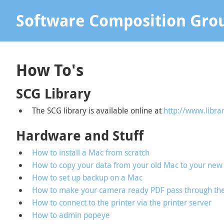
Software Composition Gro
How To's
SCG Library
The SCG library is available online at
http://www.libra
Hardware and Stuff
How to install a Mac from scratch
How to copy your data from your old Mac to your new 
How to set up backup on a Mac
How to make your camera ready PDF pass through th
How to connect to the printer via the printer server
How to admin popeye