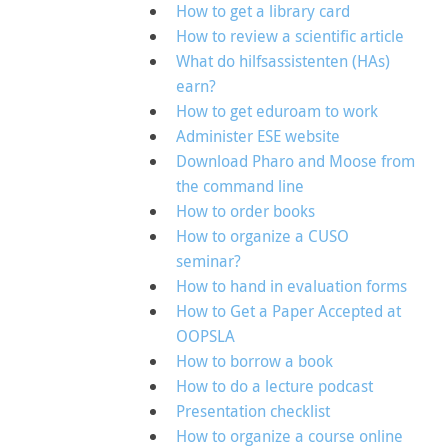
How to get a library card
How to review a scientific article
What do hilfsassistenten (HAs)
earn?
How to get eduroam to work
Administer ESE website
Download Pharo and Moose from
the command line
How to order books
How to organize a CUSO
seminar?
How to hand in evaluation forms
How to Get a Paper Accepted at
OOPSLA
How to borrow a book
How to do a lecture podcast
Presentation checklist
How to organize a course online