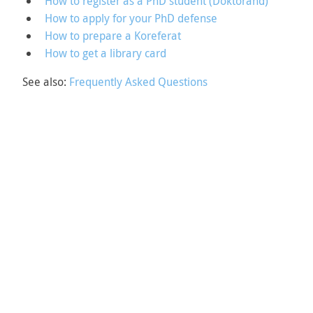
How to register as a PhD student (Doktorand)
How to apply for your PhD defense
How to prepare a Koreferat
How to get a library card
See also:
Frequently Asked Questions