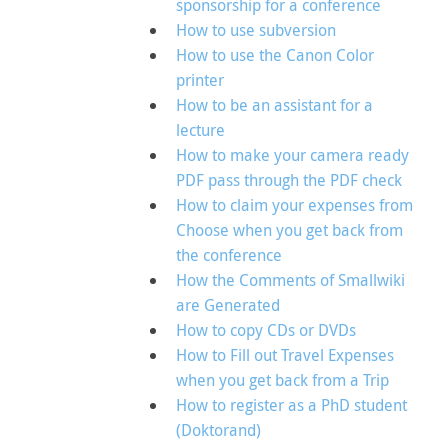
sponsorship for a conference
How to use subversion
How to use the Canon Color
printer
How to be an assistant for a
lecture
How to make your camera ready
PDF pass through the PDF check
How to claim your expenses from
Choose when you get back from
the conference
How the Comments of Smallwiki
are Generated
How to copy CDs or DVDs
How to Fill out Travel Expenses
when you get back from a Trip
How to register as a PhD student
(Doktorand)