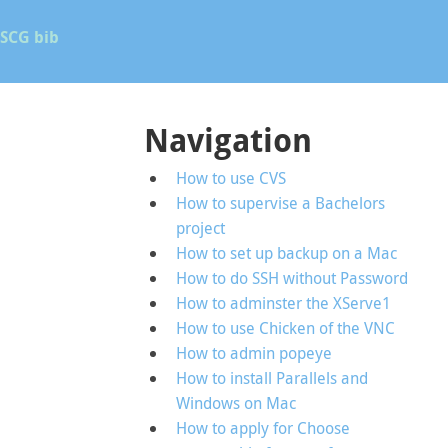
SCG bib
Navigation
How to use CVS
How to supervise a Bachelors
project
How to set up backup on a Mac
How to do SSH without Password
How to adminster the XServe1
How to use Chicken of the VNC
How to admin popeye
How to install Parallels and
Windows on Mac
How to apply for Choose