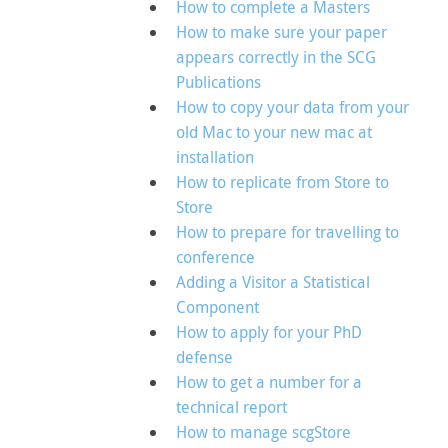
How to complete a Masters
How to make sure your paper
appears correctly in the SCG
Publications
How to copy your data from your
old Mac to your new mac at
installation
How to replicate from Store to
Store
How to prepare for travelling to
conference
Adding a Visitor a Statistical
Component
How to apply for your PhD
defense
How to get a number for a
technical report
How to manage scgStore