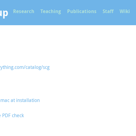
up
Research
Teaching
Publications
Staff
Wiki
rything.com/catalog/scg
mac at installation
e PDF check