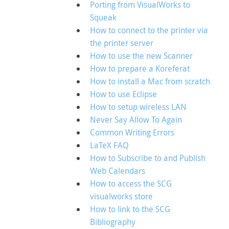
Porting from VisualWorks to
Squeak
How to connect to the printer via
the printer server
How to use the new Scanner
How to prepare a Koreferat
How to install a Mac from scratch
How to use Eclipse
How to setup wireless LAN
Never Say Allow To Again
Common Writing Errors
LaTeX FAQ
How to Subscribe to and Publish
Web Calendars
How to access the SCG
visualworks store
How to link to the SCG
Bibliography